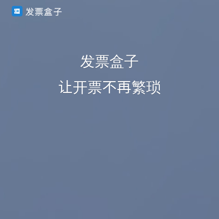
发票盒子
让开票不再繁琐