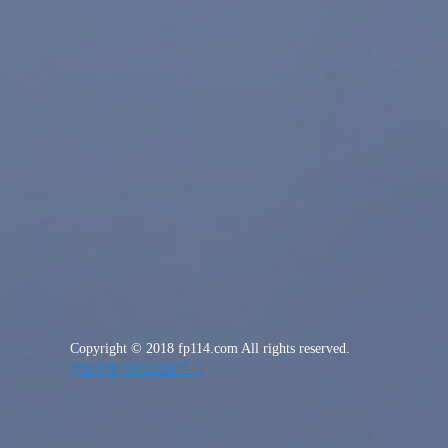
Copyright © 2018 fp114.com All rights reserved.
沪ICP备16052250号-3